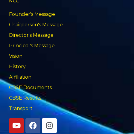
NCC
Founder's Message
Chairperson's Message
Director's Message
Principal's Message
Vision
History
Affiliation
CBSE Documents
CBSE Results
Transport