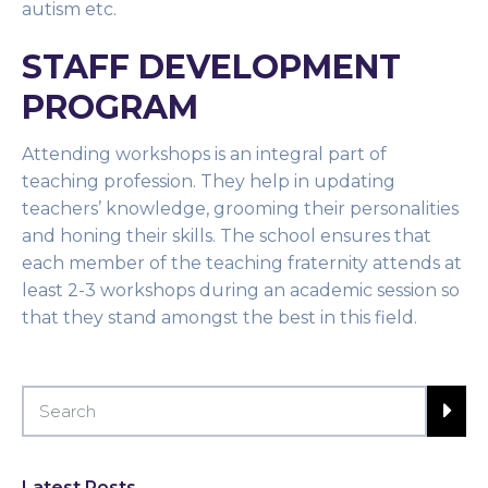
autism etc.
STAFF DEVELOPMENT
PROGRAM
Attending workshops is an integral part of
teaching profession. They help in updating
teachers’ knowledge, grooming their personalities
and honing their skills. The school ensures that
each member of the teaching fraternity attends at
least 2-3 workshops during an academic session so
that they stand amongst the best in this field.
Latest Posts