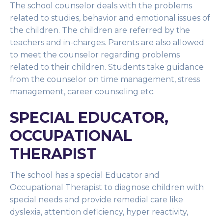
The school counselor deals with the problems
related to studies, behavior and emotional issues of
the children. The children are referred by the
teachers and in-charges. Parents are also allowed
to meet the counselor regarding problems
related to their children. Students take guidance
from the counselor on time management, stress
management, career counseling etc.
SPECIAL EDUCATOR,
OCCUPATIONAL
THERAPIST
The school has a special Educator and
Occupational Therapist to diagnose children with
special needs and provide remedial care like
dyslexia, attention deficiency, hyper reactivity,