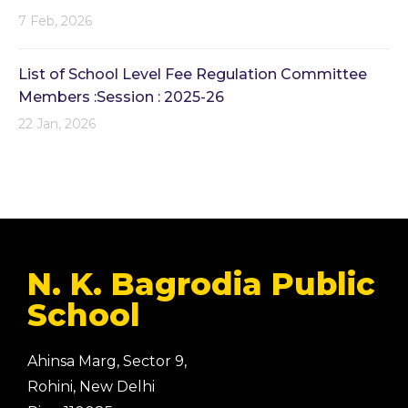
7 Feb, 2026
List of School Level Fee Regulation Committee
Members :Session : 2025-26
22 Jan, 2026
N. K. Bagrodia Public
School
Ahinsa Marg, Sector 9,
Rohini, New Delhi