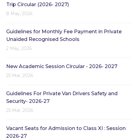
Trip Circular (2026- 2027)
8 May, 2026
Guidelines for Monthly Fee Payment in Private
Unaided Recognised Schools
2 May, 2026
New Academic Session Circular - 2026- 2027
25 Mar, 2026
Guidelines For Private Van Drivers Safety and
Security- 2026-27
25 Mar, 2026
Vacant Seats for Admission to Class XI : Session
2026-27