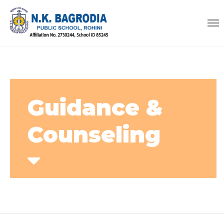
Guidance &
Counseling