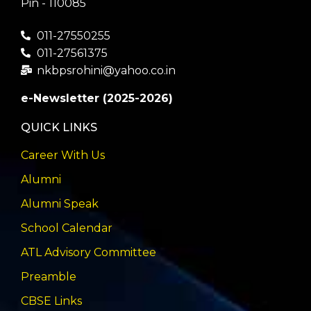
Pin - 110085
011-27550255
011-27561375
nkbpsrohini@yahoo.co.in
e-Newsletter (2025-2026)
QUICK LINKS
Career With Us
Alumni
Alumni Speak
School Calendar
ATL Advisory Committee
Preamble
CBSE Links