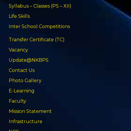
Syllabus – Classes (PS – XII)
Life Skills
Inter School Competitions
Transfer Certificate (TC)
Vacancy
Update@NKBPS
Contact Us
Photo Gallery
E-Learning
Faculty
Mission Statement
Infrastructure