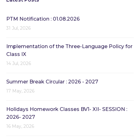
PTM Notification : 01.08.2026
31 Jul, 2026
Implementation of the Three-Language Policy for
Class IX
14 Jul, 2026
Summer Break Circular : 2026 - 2027
17 May, 2026
Holidays Homework Classes BV1- XII- SESSION :
2026- 2027
16 May, 2026