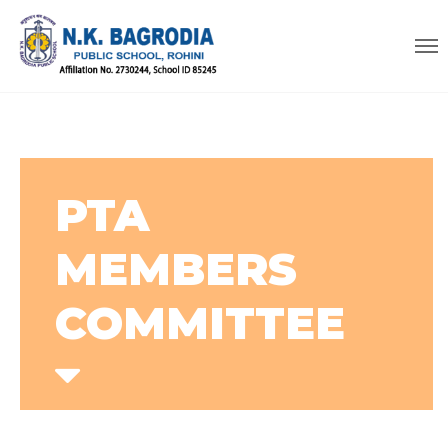
PTA
MEMBERS
COMMITTEE