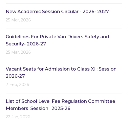
New Academic Session Circular - 2026- 2027
25 Mar, 2026
Guidelines For Private Van Drivers Safety and
Security- 2026-27
25 Mar, 2026
Vacant Seats for Admission to Class XI : Session
2026-27
7 Feb, 2026
List of School Level Fee Regulation Committee
Members :Session : 2025-26
22 Jan, 2026