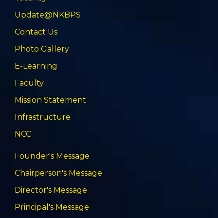
Update@NKBPS
Contact Us
Photo Gallery
E-Learning
Faculty
Mission Statement
Infrastructure
NCC
Founder's Message
Chairperson's Message
Director's Message
Principal's Message