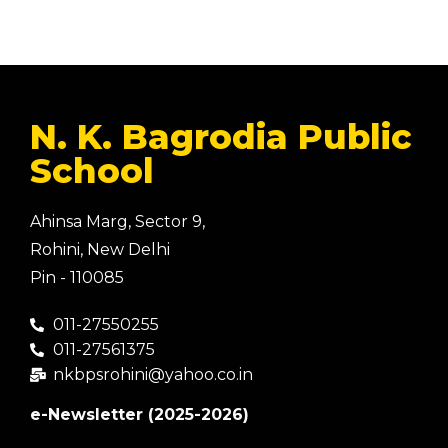
N. K. Bagrodia Public
School
Ahinsa Marg, Sector 9,
Rohini, New Delhi
Pin - 110085
011-27550255
011-27561375
nkbpsrohini@yahoo.co.in
e-Newsletter (2025-2026)