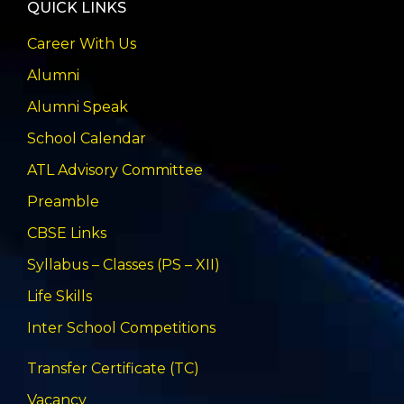
QUICK LINKS
Career With Us
Alumni
Alumni Speak
School Calendar
ATL Advisory Committee
Preamble
CBSE Links
Syllabus – Classes (PS – XII)
Life Skills
Inter School Competitions
Transfer Certificate (TC)
Vacancy