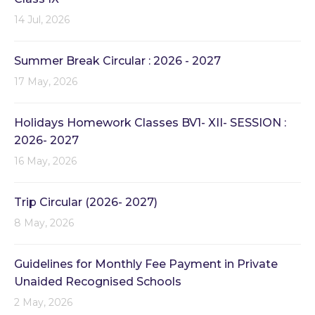
14 Jul, 2026
Summer Break Circular : 2026 - 2027
17 May, 2026
Holidays Homework Classes BV1- XII- SESSION :
2026- 2027
16 May, 2026
Trip Circular (2026- 2027)
8 May, 2026
Guidelines for Monthly Fee Payment in Private
Unaided Recognised Schools
2 May, 2026