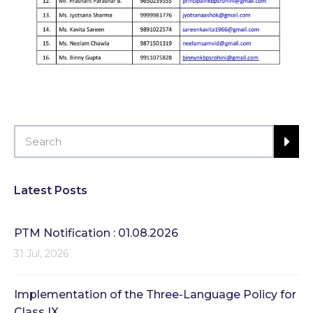
Latest Posts
PTM Notification : 01.08.2026
31 Jul, 2026
Implementation of the Three-Language Policy for
Class IX