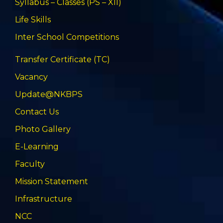
Syllabus – Classes (PS – XII)
Life Skills
Inter School Competitions
Transfer Certificate (TC)
Vacancy
Update@NKBPS
Contact Us
Photo Gallery
E-Learning
Faculty
Mission Statement
Infrastructure
NCC