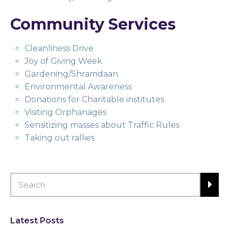
Community Services
Cleanliness Drive
Joy of Giving Week
Gardening/Shramdaan
Environmental Awareness
Donations for Charitable institutes
Visiting Orphanages
Sensitizing masses about Traffic Rules
Taking out rallies
Latest Posts