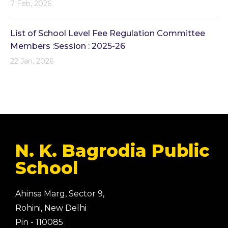
7 Feb, 2026
List of School Level Fee Regulation Committee
Members :Session : 2025-26
22 Jan, 2026
N. K. Bagrodia Public
School
Ahinsa Marg, Sector 9,
Rohini, New Delhi
Pin - 110085