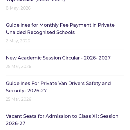
8 May, 2026
Guidelines for Monthly Fee Payment in Private
Unaided Recognised Schools
2 May, 2026
New Academic Session Circular - 2026- 2027
25 Mar, 2026
Guidelines For Private Van Drivers Safety and
Security- 2026-27
25 Mar, 2026
Vacant Seats for Admission to Class XI : Session
2026-27