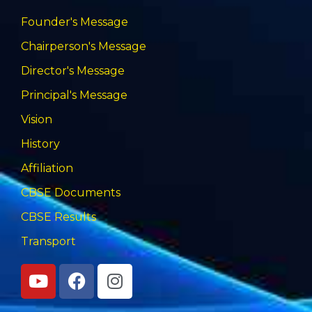
Founder's Message
Chairperson's Message
Director's Message
Principal's Message
Vision
History
Affiliation
CBSE Documents
CBSE Results
Transport