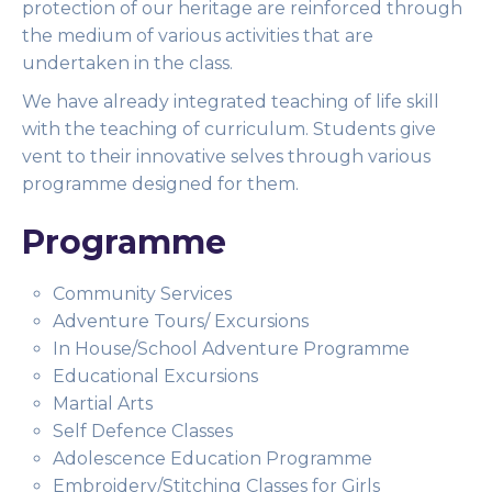
protection of our heritage are reinforced through
the medium of various activities that are
undertaken in the class.
We have already integrated teaching of life skill
with the teaching of curriculum. Students give
vent to their innovative selves through various
programme designed for them.
Programme
Community Services
Adventure Tours/ Excursions
In House/School Adventure Programme
Educational Excursions
Martial Arts
Self Defence Classes
Adolescence Education Programme
Embroidery/Stitching Classes for Girls