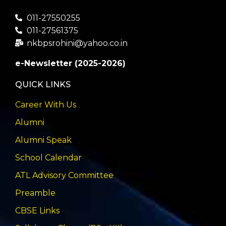
011-27550255
011-27561375
nkbpsrohini@yahoo.co.in
e-Newsletter (2025-2026)
QUICK LINKS
Career With Us
Alumni
Alumni Speak
School Calendar
ATL Advisory Committee
Preamble
CBSE Links