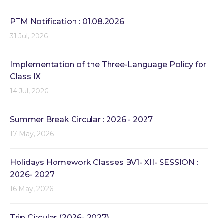
PTM Notification : 01.08.2026
31 Jul, 2026
Implementation of the Three-Language Policy for
Class IX
14 Jul, 2026
Summer Break Circular : 2026 - 2027
17 May, 2026
Holidays Homework Classes BV1- XII- SESSION :
2026- 2027
16 May, 2026
Trip Circular (2026- 2027)