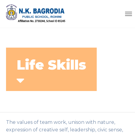
Life Skills
The values of team work, unison with nature,
expression of creative self, leadership, civic sense,