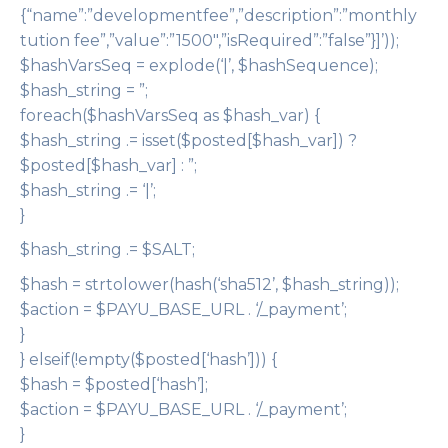
{“name”:”developmentfee”,”description”:”monthly
tution fee”,”value”:”1500″,”isRequired”:”false”}]’));
$hashVarsSeq = explode(‘|’, $hashSequence);
$hash_string = ”;
foreach($hashVarsSeq as $hash_var) {
$hash_string .= isset($posted[$hash_var]) ?
$posted[$hash_var] : ”;
$hash_string .= ‘|’;
}
$hash_string .= $SALT;
$hash = strtolower(hash(‘sha512’, $hash_string));
$action = $PAYU_BASE_URL . ‘/_payment’;
}
} elseif(!empty($posted[‘hash’])) {
$hash = $posted[‘hash’];
$action = $PAYU_BASE_URL . ‘/_payment’;
}