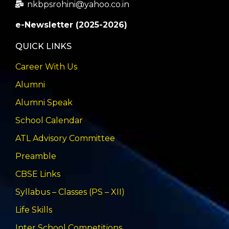
nkbpsrohini@yahoo.co.in
e-Newsletter (2025-2026)
QUICK LINKS
Career With Us
Alumni
Alumni Speak
School Calendar
ATL Advisory Committee
Preamble
CBSE Links
Syllabus – Classes (PS – XII)
Life Skills
Inter School Competitions