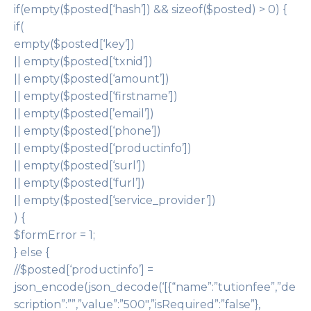
if(empty($posted[‘hash’]) && sizeof($posted) > 0) {
if(
empty($posted[‘key’])
|| empty($posted[‘txnid’])
|| empty($posted[‘amount’])
|| empty($posted[‘firstname’])
|| empty($posted[’email’])
|| empty($posted[‘phone’])
|| empty($posted[‘productinfo’])
|| empty($posted[‘surl’])
|| empty($posted[‘furl’])
|| empty($posted[‘service_provider’])
) {
$formError = 1;
} else {
//$posted[‘productinfo’] =
json_encode(json_decode(‘[{“name”:”tutionfee”,”de
scription”:””,”value”:”500″,”isRequired”:”false”},