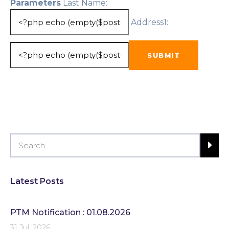
Parameters
Last Name:
Address1:
Latest Posts
PTM Notification : 01.08.2026
31 Jul, 2026