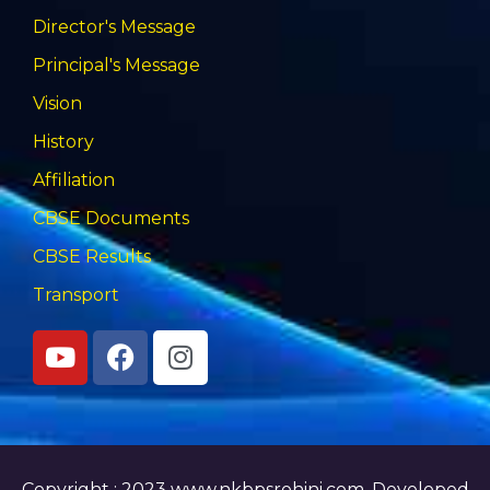
Director's Message
Principal's Message
Vision
History
Affiliation
CBSE Documents
CBSE Results
Transport
Copyright : 2023 www.nkbpsrohini.com,
Developed