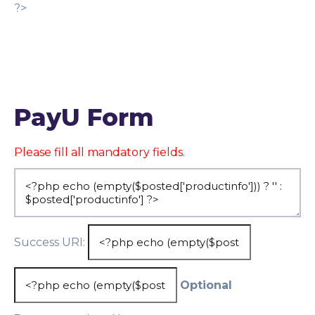
?>
PayU Form
Please fill all mandatory fields.
Success URI:
Optional