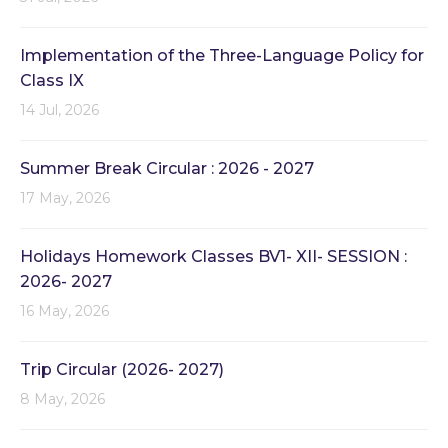
Implementation of the Three-Language Policy for
Class IX
14 Jul, 2026
Summer Break Circular : 2026 - 2027
17 May, 2026
Holidays Homework Classes BV1- XII- SESSION :
2026- 2027
16 May, 2026
Trip Circular (2026- 2027)
8 May, 2026