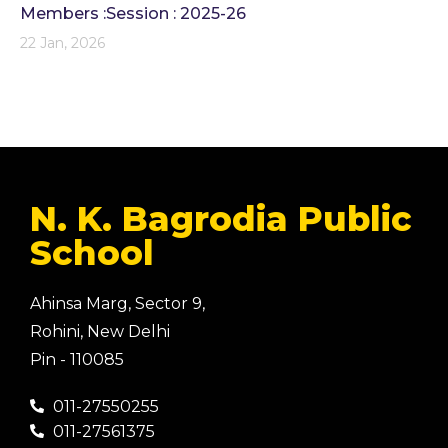
Members :Session : 2025-26
22 Jan, 2026
N. K. Bagrodia Public
School
Ahinsa Marg, Sector 9,
Rohini, New Delhi
Pin - 110085
011-27550255
011-27561375