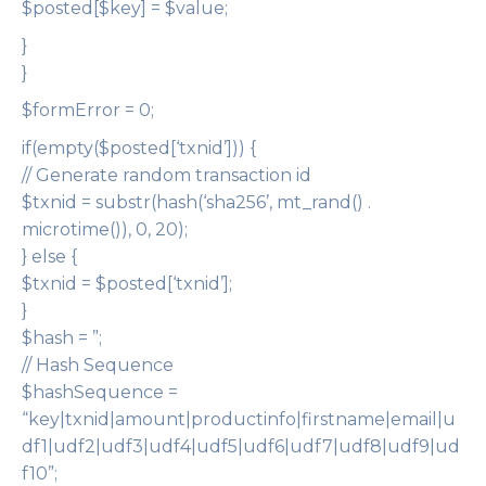
$posted[$key] = $value;
}
}
$formError = 0;
if(empty($posted[‘txnid’])) {
// Generate random transaction id
$txnid = substr(hash(‘sha256’, mt_rand() .
microtime()), 0, 20);
} else {
$txnid = $posted[‘txnid’];
}
$hash = ”;
// Hash Sequence
$hashSequence =
“key|txnid|amount|productinfo|firstname|email|u
df1|udf2|udf3|udf4|udf5|udf6|udf7|udf8|udf9|ud
f10”;