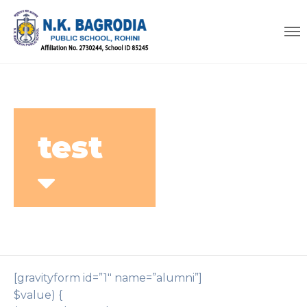
test
[gravityform id=”1″ name=”alumni”]
$value) {