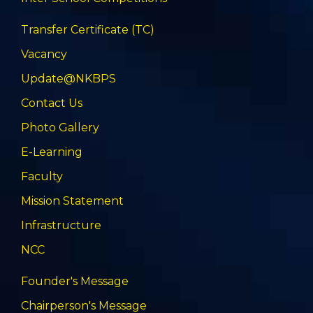
Transfer Certificate (TC)
Vacancy
Update@NKBPS
Contact Us
Photo Gallery
E-Learning
Faculty
Mission Statement
Infrastructure
NCC
Founder's Message
Chairperson's Message