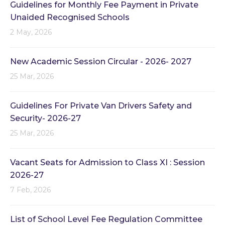
Guidelines for Monthly Fee Payment in Private
Unaided Recognised Schools
2 May, 2026
New Academic Session Circular - 2026- 2027
25 Mar, 2026
Guidelines For Private Van Drivers Safety and
Security- 2026-27
25 Mar, 2026
Vacant Seats for Admission to Class XI : Session
2026-27
7 Feb, 2026
List of School Level Fee Regulation Committee