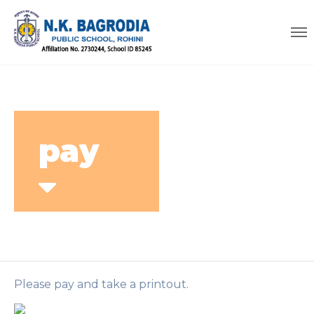
pay
Please pay and take a printout.