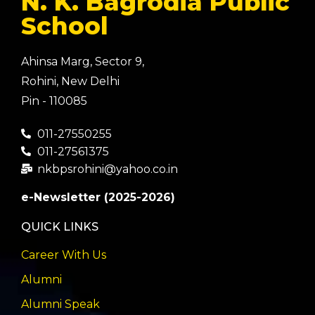
N. K. Bagrodia Public
School
Ahinsa Marg, Sector 9,
Rohini, New Delhi
Pin - 110085
011-27550255
011-27561375
nkbpsrohini@yahoo.co.in
e-Newsletter (2025-2026)
QUICK LINKS
Career With Us
Alumni
Alumni Speak