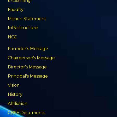
E-Learning
Faculty
Mission Statement
Infrastructure
NCC
Founder's Message
Chairperson's Message
Director's Message
Principal's Message
Vision
History
Affiliation
CBSE Documents