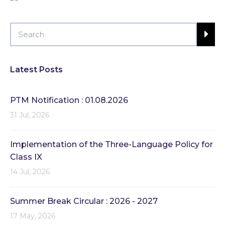
Latest Posts
PTM Notification : 01.08.2026
31 Jul, 2026
Implementation of the Three-Language Policy for
Class IX
14 Jul, 2026
Summer Break Circular : 2026 - 2027
17 May, 2026