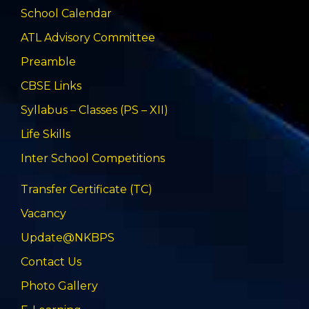
School Calendar
ATL Advisory Committee
Preamble
CBSE Links
Syllabus – Classes (PS – XII)
Life Skills
Inter School Competitions
Transfer Certificate (TC)
Vacancy
Update@NKBPS
Contact Us
Photo Gallery