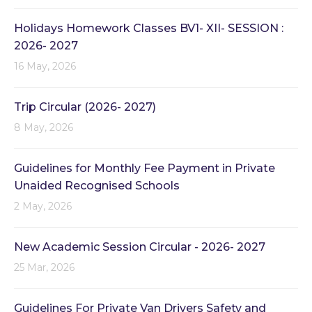
Holidays Homework Classes BV1- XII- SESSION :
2026- 2027
16 May, 2026
Trip Circular (2026- 2027)
8 May, 2026
Guidelines for Monthly Fee Payment in Private
Unaided Recognised Schools
2 May, 2026
New Academic Session Circular - 2026- 2027
25 Mar, 2026
Guidelines For Private Van Drivers Safety and