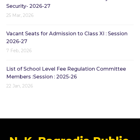
Security- 2026-27
25 Mar, 2026
Vacant Seats for Admission to Class XI : Session
2026-27
7 Feb, 2026
List of School Level Fee Regulation Committee
Members :Session : 2025-26
22 Jan, 2026