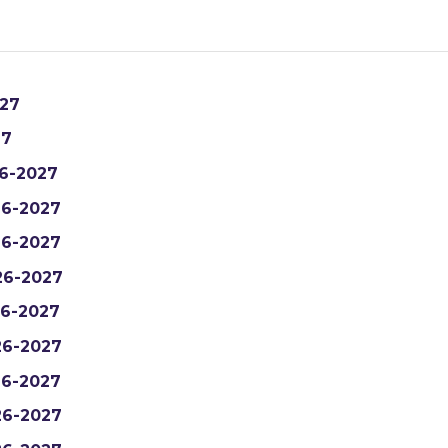
27
27
6-2027
6-2027
6-2027
26-2027
6-2027
6-2027
6-2027
6-2027