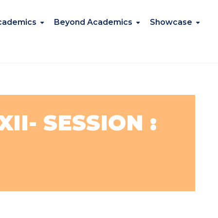
cademics
Beyond Academics
Showcase
II- SESSION :