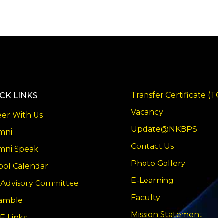
Transfer Certificate (T
CK LINKS
Vacancy
eer With Us
Update@NKBPS
mni
Contact Us
mni Speak
Photo Gallery
ool Calendar
E-Learning
 Advisory Committee
Faculty
amble
Mission Statement
E Links