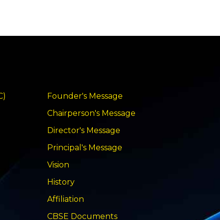
C)
Founder's Message
Chairperson's Message
Director's Message
Principal's Message
Vision
History
Affiliation
CBSE Documents