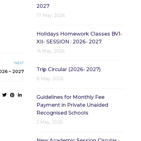
2027
17 May, 2026
Holidays Homework Classes BV1-
XII- SESSION : 2026- 2027
16 May, 2026
NEXT
Trip Circular (2026- 2027)
26 – 2027
8 May, 2026
Guidelines for Monthly Fee
Payment in Private Unaided
Recognised Schools
2 May, 2026
New Academic Session Circular -