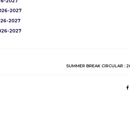
6-2027
026-2027
26-2027
026-2027
SUMMER BREAK CIRCULAR : 20