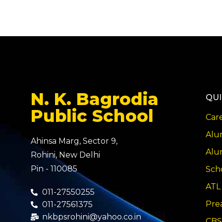
N. K. Bagrodia
QUI
Public School
Car
Alu
Ahinsa Marg, Sector 9,
Alu
Rohini, New Delhi
Pin - 110085
Sch
ATL
011-27550255
Pre
011-27561375
nkbpsrohini@yahoo.co.in
CBS