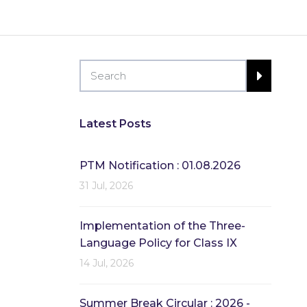
Latest Posts
PTM Notification : 01.08.2026
31 Jul, 2026
Implementation of the Three-
Language Policy for Class IX
14 Jul, 2026
Summer Break Circular : 2026 -