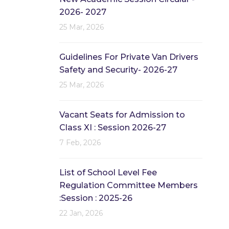
2026- 2027
25 Mar, 2026
Guidelines For Private Van Drivers
Safety and Security- 2026-27
25 Mar, 2026
Vacant Seats for Admission to
Class XI : Session 2026-27
7 Feb, 2026
List of School Level Fee
Regulation Committee Members
:Session : 2025-26
22 Jan, 2026