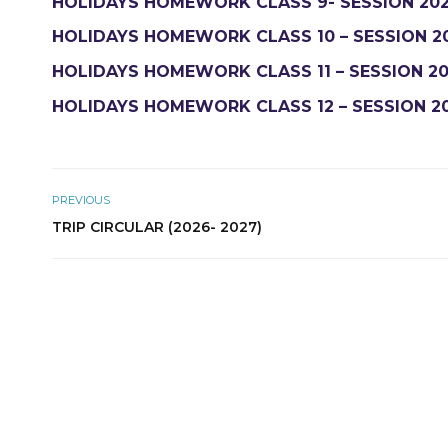
HOLIDAYS HOMEWORK CLASS 9- SESSION 202
HOLIDAYS HOMEWORK CLASS 10 – SESSION 2
HOLIDAYS HOMEWORK CLASS 11 – SESSION 20
HOLIDAYS HOMEWORK CLASS 12 – SESSION 2
PREVIOUS
TRIP CIRCULAR (2026- 2027)