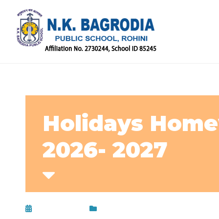
Holidays Homew
2026- 2027
May 16, 2026
Circular
,
Uncategorized
,
Updat