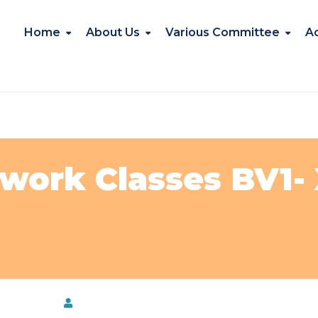
Home
About Us
Various Committee
A
ork Classes BV1- X
e@NKBPS
by
Kavita