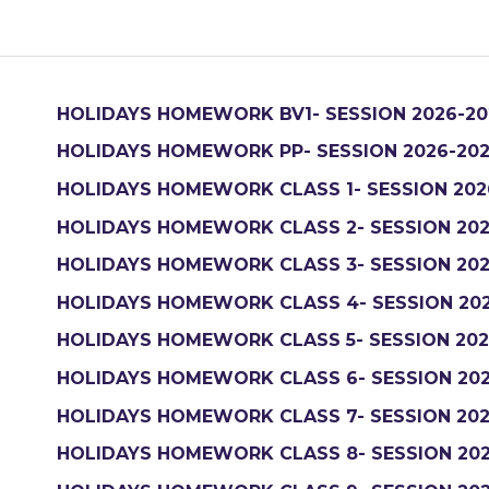
HOLIDAYS HOMEWORK BV1- SESSION 2026-20
HOLIDAYS HOMEWORK PP- SESSION 2026-20
HOLIDAYS HOMEWORK CLASS 1- SESSION 202
HOLIDAYS HOMEWORK CLASS 2- SESSION 202
HOLIDAYS HOMEWORK CLASS 3- SESSION 202
HOLIDAYS HOMEWORK CLASS 4- SESSION 20
HOLIDAYS HOMEWORK CLASS 5- SESSION 202
HOLIDAYS HOMEWORK CLASS 6- SESSION 202
HOLIDAYS HOMEWORK CLASS 7- SESSION 202
HOLIDAYS HOMEWORK CLASS 8- SESSION 202