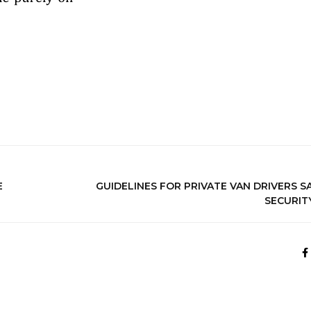
E
GUIDELINES FOR PRIVATE VAN DRIVERS S
SECURIT