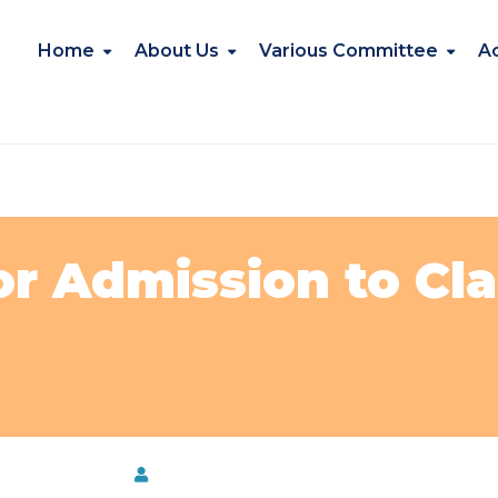
Home
About Us
Various Committee
A
r Admission to Clas
date@NKBPS
by
Kavita