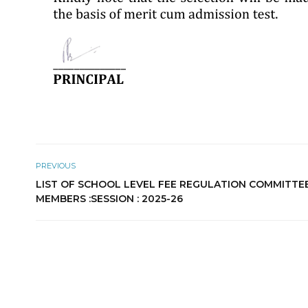
PREVIOUS
LIST OF SCHOOL LEVEL FEE REGULATION COMMITTE
MEMBERS :SESSION : 2025-26