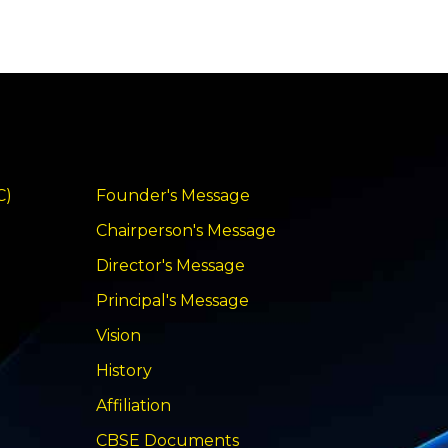
C)
Founder's Message
Chairperson's Message
Director's Message
Principal's Message
Vision
History
Affiliation
CBSE Documents