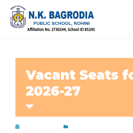
Vacant Seats fo
2026-27
February 7, 2026
Circular
,
Uncategorized
,
Up