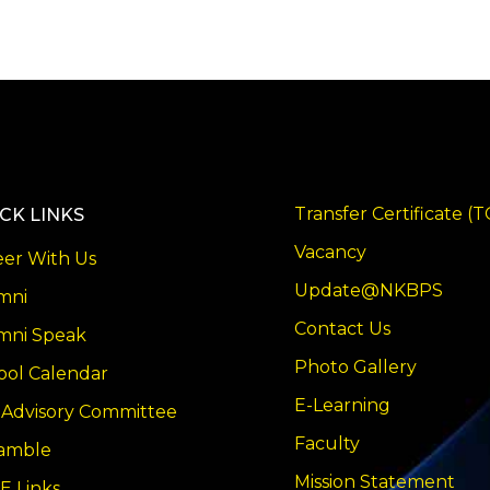
Transfer Certificate (T
CK LINKS
Vacancy
eer With Us
Update@NKBPS
mni
Contact Us
mni Speak
Photo Gallery
ool Calendar
E-Learning
 Advisory Committee
Faculty
amble
Mission Statement
E Links