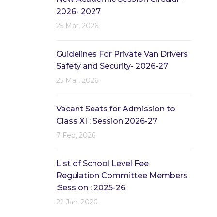
2026- 2027
25 Mar, 2026
Guidelines For Private Van Drivers
Safety and Security- 2026-27
25 Mar, 2026
Vacant Seats for Admission to
Class XI : Session 2026-27
7 Feb, 2026
List of School Level Fee
Regulation Committee Members
:Session : 2025-26
22 Jan, 2026