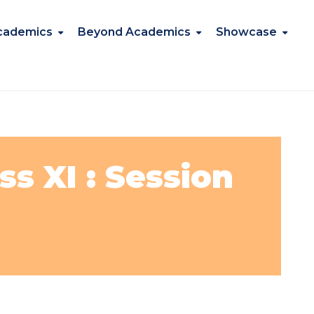
cademics
Beyond Academics
Showcase
s XI : Session