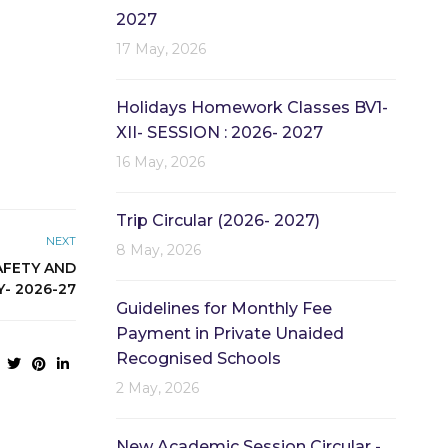
2027
17 May, 2026
Holidays Homework Classes BV1-
XII- SESSION : 2026- 2027
16 May, 2026
Trip Circular (2026- 2027)
NEXT
8 May, 2026
AFETY AND
Y- 2026-27
Guidelines for Monthly Fee
Payment in Private Unaided
Recognised Schools
2 May, 2026
New Academic Session Circular -