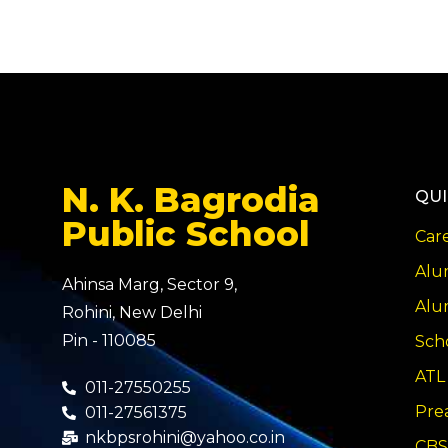
N. K. Bagrodia
QUI
Public School
Car
Alu
Ahinsa Marg, Sector 9,
Alu
Rohini, New Delhi
Pin - 110085
Sch
ATL
011-27550255
Pre
011-27561375
nkbpsrohini@yahoo.co.in
CBS