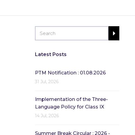
Latest Posts
PTM Notification : 01.08.2026
31 Jul, 2026
Implementation of the Three-
Language Policy for Class IX
14 Jul, 2026
Summer Break Circular : 2026 -